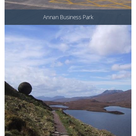
Annan Business Park