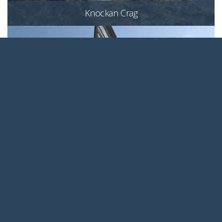
Knockan Crag
Ocean Point