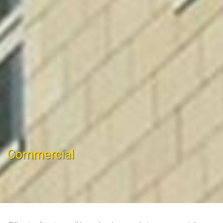
Commercial