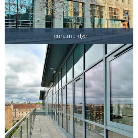
Fountainbridge