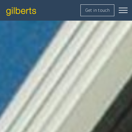
Get in touch