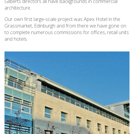
Gilberts directors all have backgrounds in commercial
architecture.
Our own first large-scale project was Apex Hotel in the
Grassmarket, Edinburgh and from there we have gone on
to complete numerous commissions for offices, retail units
and hotels.