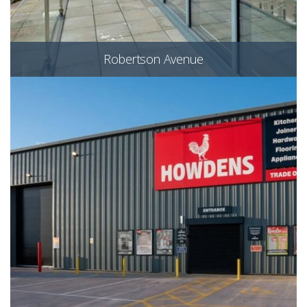
Robertson Avenue