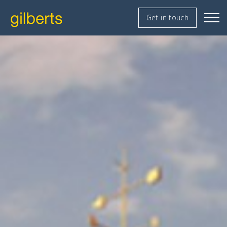
Get in touch