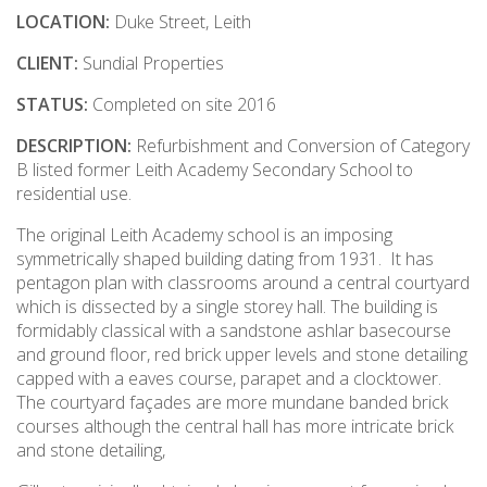
LOCATION:
Duke Street, Leith
CLIENT:
Sundial Properties
STATUS:
Completed on site 2016
DESCRIPTION:
Refurbishment and Conversion of Category
B listed former Leith Academy Secondary School to
residential use.
The original Leith Academy school is an imposing
symmetrically shaped building dating from 1931. It has
pentagon plan with classrooms around a central courtyard
which is dissected by a single storey hall. The building is
formidably classical with a sandstone ashlar basecourse
and ground floor, red brick upper levels and stone detailing
capped with a eaves course, parapet and a clocktower.
The courtyard façades are more mundane banded brick
courses although the central hall has more intricate brick
and stone detailing,