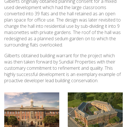
Gilberts originally obtained planning consent for a mixed
used development which had the large classrooms
converted into 39 flats and the hall retained as an open
plan space for office use. The design was later revisited to
change the hall into residential use by sub-dividing it into 9
maisonettes with private gardens. The roof of the hall was
redesigned as a planned sedum garden on to which the
surrounding flats overlooked.
Gilberts obtained building warrant for the project which
was then taken forward by Sundial Properties with their
customary commitment to refinement and quality. This
highly successful development is an exemplary example of
proactive developer lead building conservation.