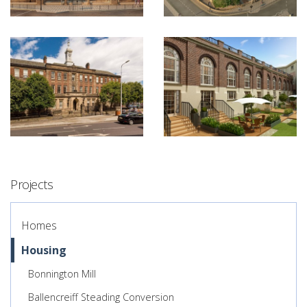
Projects
Homes
Housing
Bonnington Mill
Ballencreiff Steading Conversion