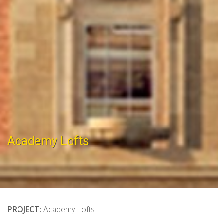
Academy Lofts
PROJECT:
Academy Lofts